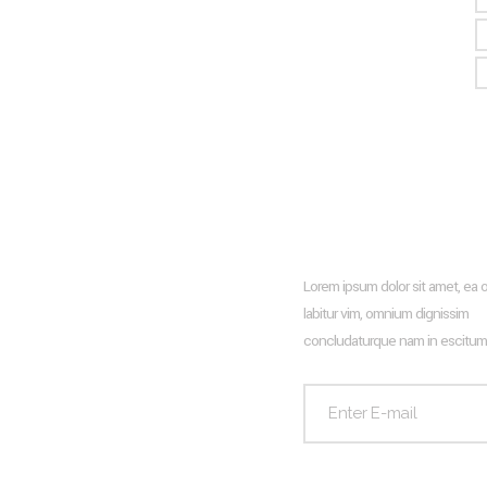
Recent Posts
Newsletter
Lorem ipsum dolor sit amet, ea 
Hello world!
labitur vim, omnium dignissim
Living Room Trends For The
concludaturque nam in escitum
Upcoming Season 2024
Frank Gehry
Glass Wall Facade And How To
Design It With Wooden Profiles