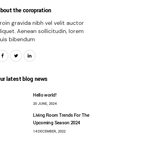
bout the coropration
roin gravida nibh vel velit auctor
liquet. Aenean sollicitudin, lorem
uis bibendum
ur latest blog news
Hello world!
20 JUNE, 2024
Living Room Trends For The
Upcoming Season 2024
14 DECEMBER, 2022