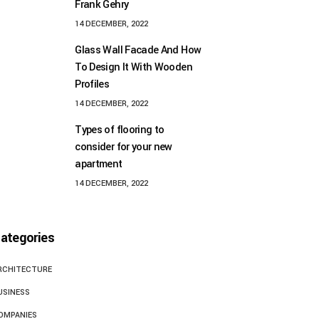
Frank Gehry
14 DECEMBER, 2022
Glass Wall Facade And How
To Design It With Wooden
Profiles
14 DECEMBER, 2022
Types of flooring to
consider for your new
apartment
14 DECEMBER, 2022
ategories
RCHITECTURE
USINESS
OMPANIES