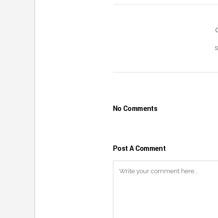
No Comments
Post A Comment