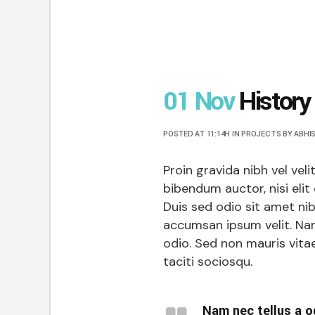
01 Nov
History
POSTED AT 11:14H
IN
PROJECTS
BY
ABHI
Proin gravida nibh vel veli
bibendum auctor, nisi elit
Duis sed odio sit amet ni
accumsan ipsum velit. Nam
odio. Sed non mauris vitae
taciti sociosqu.
Nam nec tellus a o