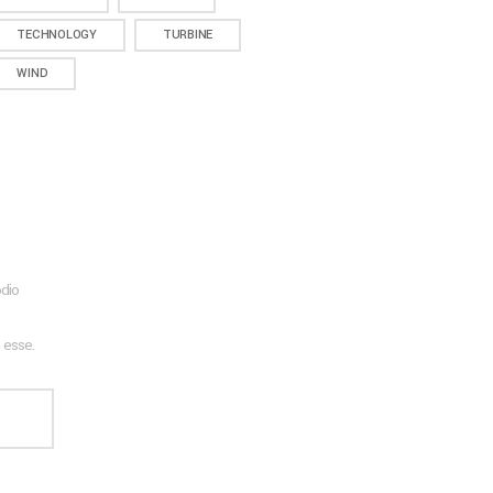
TECHNOLOGY
TURBINE
WIND
odio
 esse.