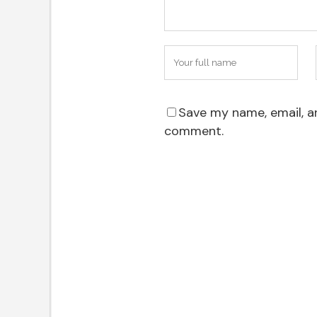
Save my name, email, an
comment.