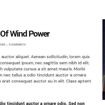
 Of Wind Power
SHEK
0 COMMENTS
t auctor aliquet. Aenean sollicitudin, lorem quis
 consequat ipsum, nec sagittis sem nibh id elit.
bh vulputate cursus a sit amet mauris. Morbi
 nec tellus a odio tincidunt auctor a ornare
 erat consequat auctor eu in elit. Class aptent
dio tincidunt auctor a ornare odio. Sed non