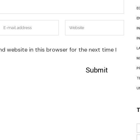
E
E
I
I
d website in this browser for the next time I
L
M
P
T
U
T