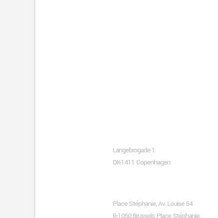
About company
Copenhagen
Langebrogade 1
DK-1411 Copenhagen
Brussels
Place Stéphanie, Av. Louise 54
B-1050 Brussels; Place Stéphanie,