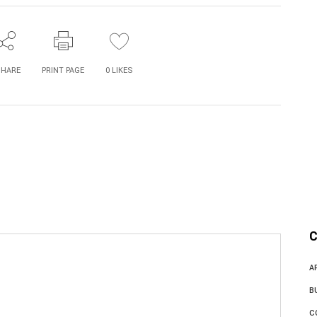
SHARE
PRINT PAGE
0
LIKES
C
A
B
C