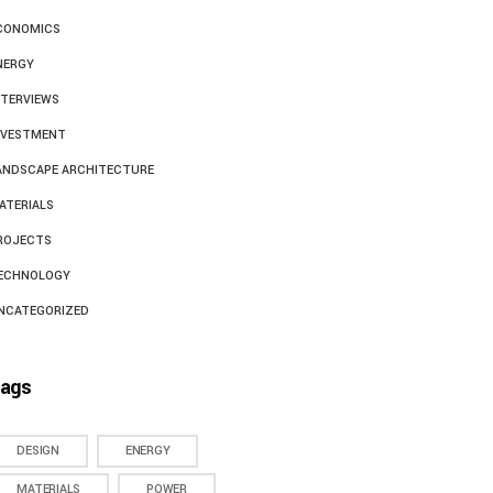
CONOMICS
NERGY
NTERVIEWS
NVESTMENT
ANDSCAPE ARCHITECTURE
ATERIALS
ROJECTS
ECHNOLOGY
NCATEGORIZED
ags
DESIGN
ENERGY
MATERIALS
POWER