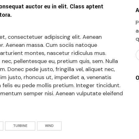
onsequat auctor eu in elit. Class aptent
A
tora.
P
a
t, consectetuer adipiscing elit. Aenean
q
r. Aenean massa. Cum sociis natoque
arturient montes, nascetur ridiculus mus.
s nec, pellentesque eu, pretium quis, sem. Nulla
 Donec pede justo, fringilla vel, aliquet nec,
nim justo, rhoncus ut, imperdiet a, venenatis
O
 felis eu pede mollis pretium. Integer tincidunt.
ementum semper nisi. Aenean vulputate eleifend
TURBINE
WIND