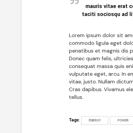
mauris vitae erat c
taciti sociosqu ad li
Lorem ipsum dolor sit ame
commodo ligula eget dolo
penatibus et magnis dis p
Donec quam felis, ultricie
consequat massa quis enim.
vulputate eget, arcu. In e
vitae, justo. Nullam dictum
Cras dapibus. Vivamus el
tellus.
Tags:
ENERGY
POWER