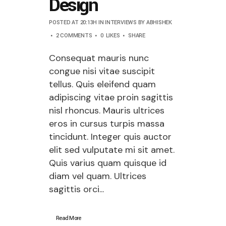
Design
POSTED AT 20:13H
IN
INTERVIEWS
BY
ABHISHEK
2 COMMENTS
0
LIKES
SHARE
Consequat mauris nunc
congue nisi vitae suscipit
tellus. Quis eleifend quam
adipiscing vitae proin sagittis
nisl rhoncus. Mauris ultrices
eros in cursus turpis massa
tincidunt. Integer quis auctor
elit sed vulputate mi sit amet.
Quis varius quam quisque id
diam vel quam. Ultrices
sagittis orci...
Read More