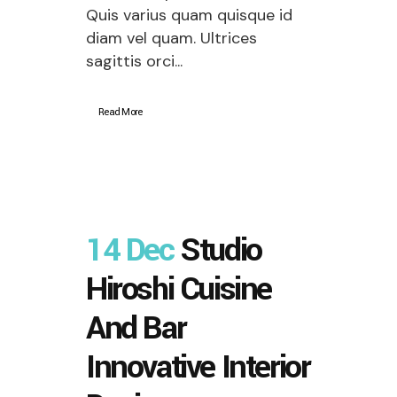
Quis varius quam quisque id
diam vel quam. Ultrices
sagittis orci...
Read More
14 Dec
Studio
Hiroshi Cuisine
And Bar
Innovative Interior