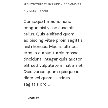
ARCHITECTURE
BY
ABHISHEK
0 COMMENTS
0
LIKES
SHARE
Consequat mauris nunc
congue nisi vitae suscipit
tellus. Quis eleifend quam
adipiscing vitae proin sagittis
nisl rhoncus. Mauris ultrices
eros in cursus turpis massa
tincidunt. Integer quis auctor
elit sed vulputate mi sit amet.
Quis varius quam quisque id
diam vel quam. Ultrices
sagittis orci...
Read More