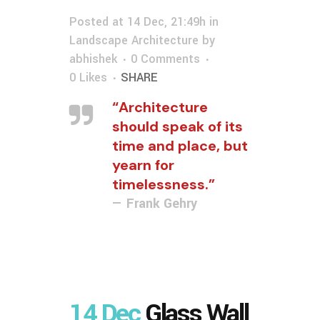
Posted at 14 Dec, 21:49h
in
Landscape Architecture
by
abhishek
0 Comments
0
Likes
SHARE
“Architecture
should speak of its
time and place, but
yearn for
timelessness.”
— Frank Gehry
14 Dec
Glass Wall