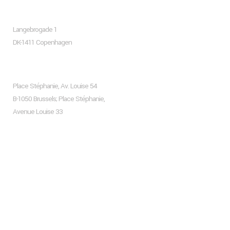
Copenhagen
Langebrogade 1
DK-1411 Copenhagen
Brussels
Place Stéphanie, Av. Louise 54
B-1050 Brussels; Place Stéphanie,
Avenue Louise 33
Recent Posts
Hello world!
Living Room Trends For The Upcoming Season 2024
Frank Gehry