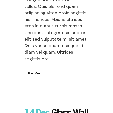
tellus. Quis eleifend quam
adipiscing vitae proin sagittis
nisl rhoncus. Mauris ultrices
eros in cursus turpis massa
tincidunt. Integer quis auctor
elit sed vulputate mi sit amet.
Quis varius quam quisque id
diam vel quam. Ultrices
sagittis orci...
Read More
14 Dec
Glass Wall