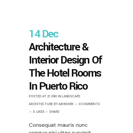
14 Dec
Architecture &
Interior Design Of
The Hotel Rooms
In Puerto Rico
POSTED AT 21:09H
IN
LANDSCAPE
ARCHITECTURE
BY
ABHISHEK
0 COMMENTS
0
LIKES
SHARE
Consequat mauris nunc
congue nisi vitae suscipit