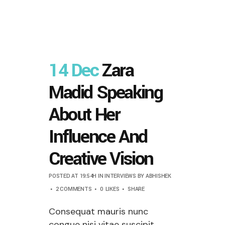
14 Dec
Zara
Madid Speaking
About Her
Influence And
Creative Vision
POSTED AT 19:54H
IN
INTERVIEWS
BY
ABHISHEK
2 COMMENTS
0
LIKES
SHARE
Consequat mauris nunc
congue nisi vitae suscipit