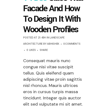
Facade And How
To Design It With
Wooden Profiles
POSTED AT 21:43H
IN
LANDSCAPE
ARCHITECTURE
BY
ABHISHEK
0 COMMENTS
0
LIKES
SHARE
Consequat mauris nunc
congue nisi vitae suscipit
tellus. Quis eleifend quam
adipiscing vitae proin sagittis
nisl rhoncus. Mauris ultrices
eros in cursus turpis massa
tincidunt. Integer quis auctor
elit sed vulputate mi sit amet.