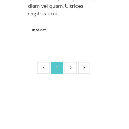
diam vel quam. Ultrices
sagittis orci...
Read More
1
2
About company