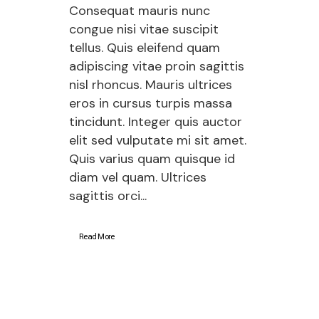
Consequat mauris nunc
congue nisi vitae suscipit
tellus. Quis eleifend quam
adipiscing vitae proin sagittis
nisl rhoncus. Mauris ultrices
eros in cursus turpis massa
tincidunt. Integer quis auctor
elit sed vulputate mi sit amet.
Quis varius quam quisque id
diam vel quam. Ultrices
sagittis orci...
Read More