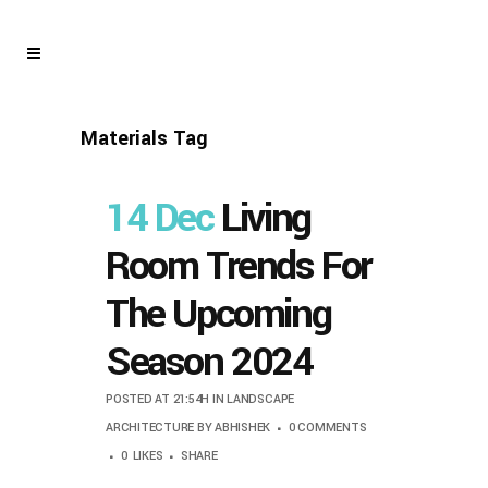
Materials Tag
14 Dec
Living
Room Trends For
The Upcoming
Season 2024
POSTED AT 21:54H
IN
LANDSCAPE
ARCHITECTURE
BY
ABHISHEK
0 COMMENTS
0
LIKES
SHARE