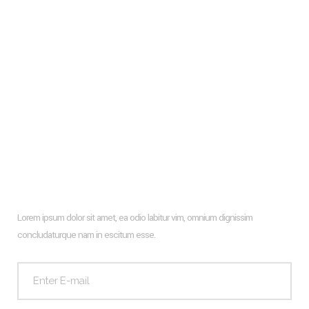
Glass Wall Facade And How To Design It With Wooden
Profiles
Types of flooring to consider for your new apartment
Hiroshi Architects New Farm Project
Architecture & Interior Design Of The Hotel Rooms In Puerto
Rico
Newsletter
Lorem ipsum dolor sit amet, ea odio labitur vim, omnium dignissim
concludaturque nam in escitum esse.