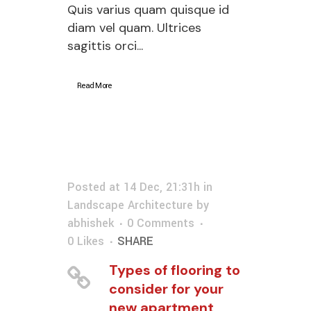
Quis varius quam quisque id
diam vel quam. Ultrices
sagittis orci...
Read More
Posted at 14 Dec, 21:31h
in
Landscape Architecture
by
abhishek
0 Comments
0
Likes
SHARE
Types of flooring to
consider for your
new apartment