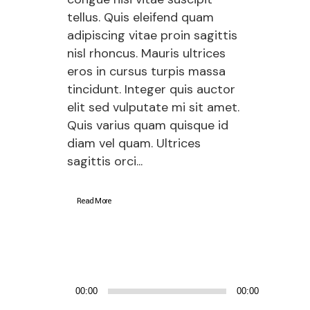
tellus. Quis eleifend quam
adipiscing vitae proin sagittis
nisl rhoncus. Mauris ultrices
eros in cursus turpis massa
tincidunt. Integer quis auctor
elit sed vulputate mi sit amet.
Quis varius quam quisque id
diam vel quam. Ultrices
sagittis orci...
Read More
Audio
00:00
00:00
Player