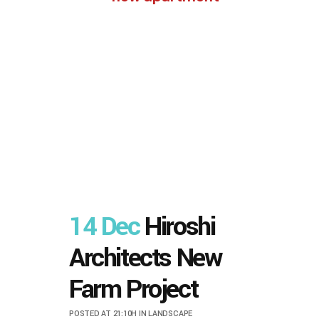
14 Dec
Hiroshi
Architects New
Farm Project
POSTED AT 21:10H
IN
LANDSCAPE