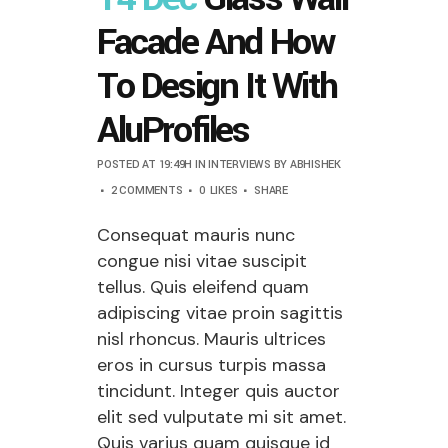
Facade And How
To Design It With
AluProfiles
POSTED AT 19:49H
IN
INTERVIEWS
BY
ABHISHEK
2 COMMENTS
0
LIKES
SHARE
Consequat mauris nunc
congue nisi vitae suscipit
tellus. Quis eleifend quam
adipiscing vitae proin sagittis
nisl rhoncus. Mauris ultrices
eros in cursus turpis massa
tincidunt. Integer quis auctor
elit sed vulputate mi sit amet.
Quis varius quam quisque id