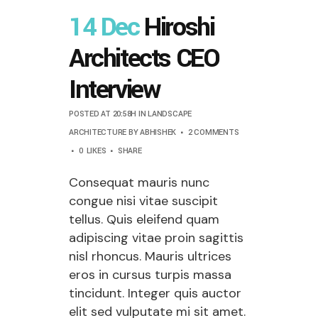
14 Dec
Hiroshi
Architects CEO
Interview
POSTED AT 20:58H
IN
LANDSCAPE
ARCHITECTURE
BY
ABHISHEK
2 COMMENTS
0
LIKES
SHARE
Consequat mauris nunc
congue nisi vitae suscipit
tellus. Quis eleifend quam
adipiscing vitae proin sagittis
nisl rhoncus. Mauris ultrices
eros in cursus turpis massa
tincidunt. Integer quis auctor
elit sed vulputate mi sit amet.