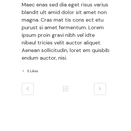
Maec enas sed dia eget risus varius
blandit ult amid dolor sit amet non
magna. Cras mat tis cons ect etu
purust si amet fermentum. Lorem
ipsum proin gravi nibh vel idte
nibeul tricies velit auctor aliquet.
Aenean sollicitudin, loret em quisbib
endum auctor, nisi.
0
Likes