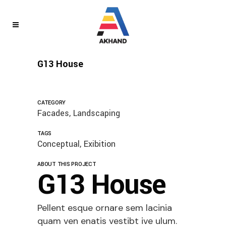
G13 House
CATEGORY
Facades, Landscaping
TAGS
Conceptual, Exibition
ABOUT THIS PROJECT
G13 House
Pellent esque ornare sem lacinia
quam ven enatis vestibt ive ulum.