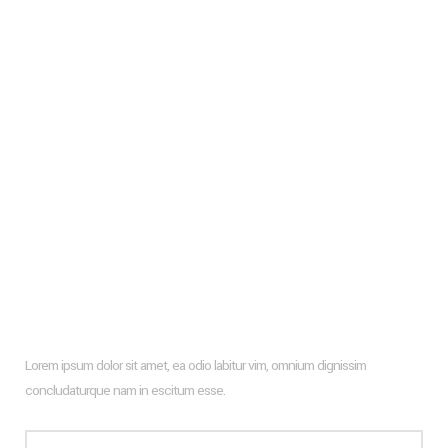
Living Room Trends For The Upcoming Season 2024
Frank Gehry
Glass Wall Facade And How To Design It With Wooden
Profiles
Types of flooring to consider for your new apartment
Hiroshi Architects New Farm Project
Architecture & Interior Design Of The Hotel Rooms In Puerto
Rico
Newsletter
Lorem ipsum dolor sit amet, ea odio labitur vim, omnium dignissim
concludaturque nam in escitum esse.