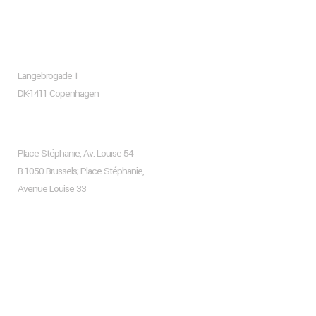
About company
Copenhagen
Langebrogade 1
DK-1411 Copenhagen
Brussels
Place Stéphanie, Av. Louise 54
B-1050 Brussels; Place Stéphanie,
Avenue Louise 33
Recent Posts
Hello world!